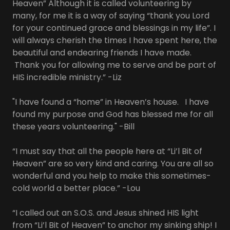
Heaven” Although it is called volunteering by
many, for me it is a way of saying “thank you Lord
for your continued grace and blessings in my life”. I
will always cherish the times I have spent here, the
beautiful and endearing friends I have made.
Thank you for allowing me to serve and be part of
HIS incredible ministry.” -Liz
"I have found a “home” in Heaven’s house. I have
found my purpose and God has blessed me for all
these years volunteering." -Bill
“I must say that all the people here at “Li’l Bit of
Heaven” are so very kind and caring. You are all so
wonderful and you help to make this sometimes-
cold world a better place.” -Lou
“I called out an S.O.S. and Jesus shined HIS light
from “Li’l Bit of Heaven” to anchor my sinking ship! I