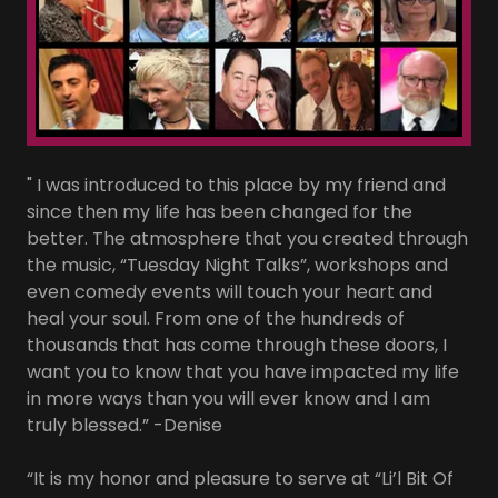
" I was introduced to this place by my friend and
since then my life has been changed for the
better. The atmosphere that you created through
the music, “Tuesday Night Talks”, workshops and
even comedy events will touch your heart and
heal your soul. From one of the hundreds of
thousands that has come through these doors, I
want you to know that you have impacted my life
in more ways than you will ever know and I am
truly blessed.” -Denise
“It is my honor and pleasure to serve at “Li’l Bit Of