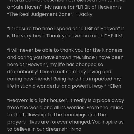
a “Safe Haven”. My name for “Li’l Bit of Heaven” is
“The Real Judgement Zone”. -Jacky
“I treasure the time I spend at “Li’l Bit of Heaven” It
is the very best! Thank you ever so much!” -Bill M.
“I will never be able to thank you for the kindness
and caring you have shown me. Since I have been
here at “Heaven”, my life has changed so
dramatically! I have met so many loving and
caring new friends! Being here has impacted my
life in such a wonderful and powerful way.” -Ellen
“Heaven” is a light house!”. It really is a place away
from the world and all its worries. From the music
to the fellowship to the teachings and the
prayers… lives are forever changed. You inspire us
to believe in our dreams!” -Nina