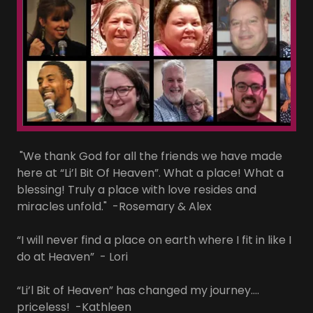
"We thank God for all the friends we have made
here at “Li’l Bit Of Heaven”. What a place! What a
blessing! Truly a place with love resides and
miracles unfold." -Rosemary & Alex
“I will never find a place on earth where I fit in like I
do at Heaven” - Lori
“Li’l Bit of Heaven” has changed my journey….
priceless! -Kathleen