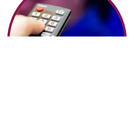
WATCH ON TV!
Enjoy some "Heavenly" entertainment from the
comfort of your couch! Samantha's "Li'l Bit Of