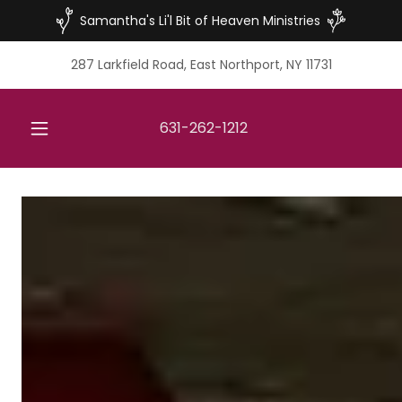
Samantha's Li'l Bit of Heaven Ministries
287 Larkfield Road, East Northport, NY 11731
631-262-1212