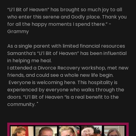
“Li’l Bit of Heaven” has brought so much joy to all
who enter this serene and Godly place. Thank you
for all the happy moments I spend there.” -
Grammy
As a single parent with limited financial resources
Samantha’s “Li’l Bit of Heaven” has been influential
in helping me heal.
I attended a Divorce Recovery workshop, met new
friends, and could see a whole new life begin.
Everyone is welcoming here. This hospitality is
experienced by everyone who walks through the
doors. “Li’l Bit of Heaven “is a real benefit to the
community. "