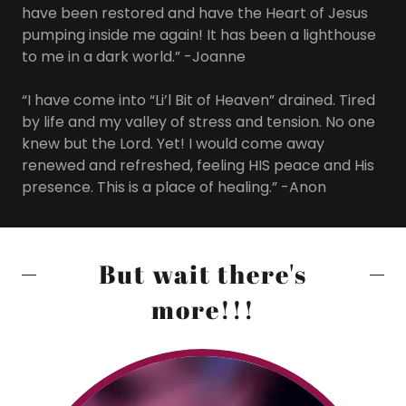
have been restored and have the Heart of Jesus
pumping inside me again! It has been a lighthouse
to me in a dark world.” -Joanne
“I have come into “Li’l Bit of Heaven” drained. Tired
by life and my valley of stress and tension. No one
knew but the Lord. Yet! I would come away
renewed and refreshed, feeling HIS peace and His
presence. This is a place of healing.” -Anon
But wait there's
more!!!