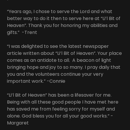
“Years ago, I chose to serve the Lord and what
better way to do it then to serve here at “Li’l Bit of
Heaven”. Thank you for honoring my abilities and
gifts.” -Trent
“I was delighted to see the latest newspaper
article written about “Li’l Bit of Heaven”. Your place
comes as an antidote to all. A beacon of light
bringing hope and joy to so many. I pray daily that
you and the volunteers continue your very
important work.” -Connie
“Li’l Bit of Heaven” has been a lifesaver for me.
Being with all these good people I have met here
has saved me from feeling sorry for myself and
alone. God bless you for all your good works.” -
Margaret