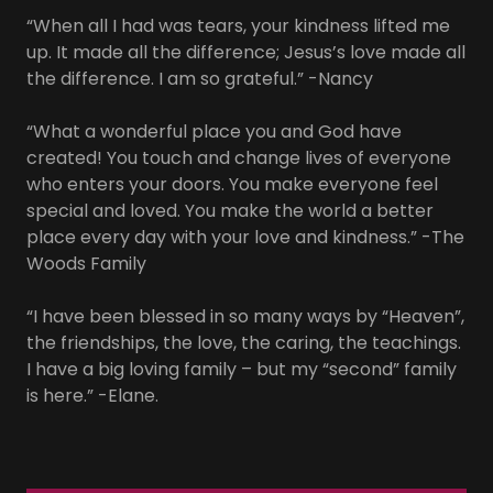
“When all I had was tears, your kindness lifted me
up. It made all the difference; Jesus’s love made all
the difference. I am so grateful.” -Nancy
“What a wonderful place you and God have
created! You touch and change lives of everyone
who enters your doors. You make everyone feel
special and loved. You make the world a better
place every day with your love and kindness.” -The
Woods Family
“I have been blessed in so many ways by “Heaven”,
the friendships, the love, the caring, the teachings.
I have a big loving family – but my “second” family
is here.” -Elane.