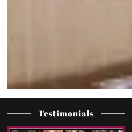
Testimonials