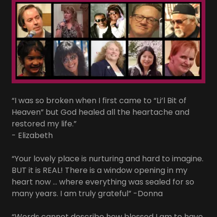
“I was so broken when I first came to “Li’l Bit of
Heaven” but God healed all the heartache and
restored my life.”
- Elizabeth
“Your lovely place is nurturing and hard to imagine.
BUT it is REAL! There is a window opening in my
heart now ... where everything was sealed for so
many years. I am truly grateful” -Donna
“Words cannot describe how blessed I am to have