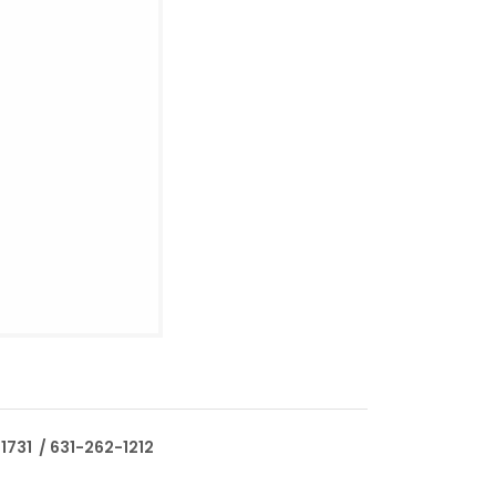
1731 / 631-262-1212