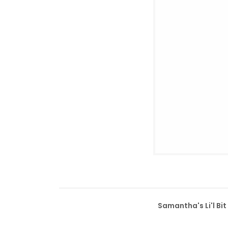
Samantha's Li'l Bi