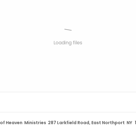
Loading files
t of Heaven Ministries 287 Larkfield Road, East Northport NY 1