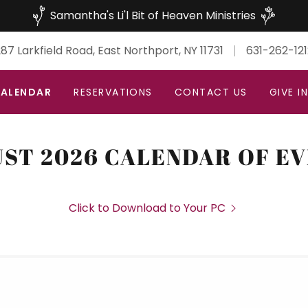
Samantha's Li'l Bit of Heaven Ministries
87 Larkfield Road, East Northport, NY 11731
631-262-121
ALENDAR
RESERVATIONS
CONTACT US
GIVE I
ST 2026 CALENDAR OF E
Click to Download to Your PC