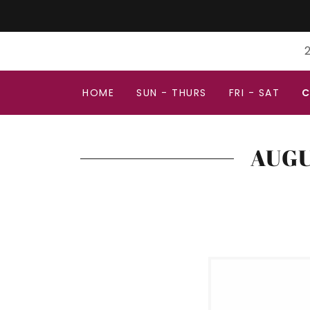
2
HOME
SUN - THURS
FRI - SAT
C
AUGU