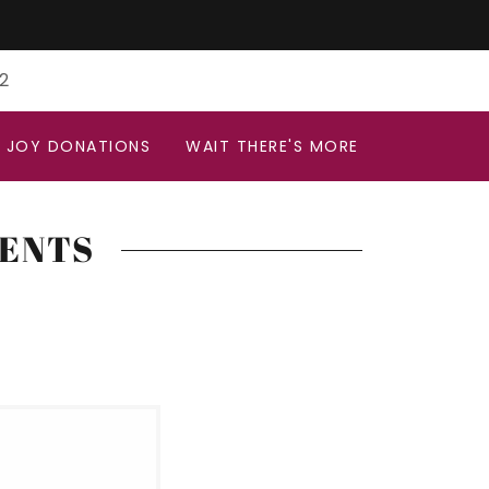
2
N JOY DONATIONS
WAIT THERE'S MORE
VENTS